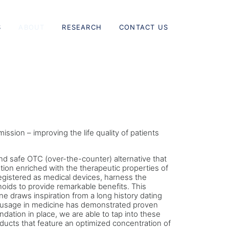
S
ABOUT
RESEARCH
CONTACT US
ission – improving the life quality of patients
d safe OTC (over-the-counter) alternative that
ution enriched with the therapeutic properties of
egistered as medical devices, harness the
oids to provide remarkable benefits. This
e draws inspiration from a long history dating
usage in medicine has demonstrated proven
ndation in place, we are able to tap into these
ducts that feature an optimized concentration of