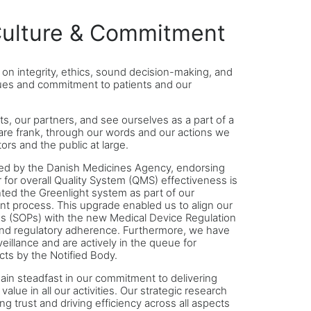
ulture & Commitment
t on integrity, ethics, sound decision-making, and
lues and commitment to patients and our
ts, our partners, and see ourselves as a part of a
are frank, through our words and our actions we
ors and the public at large.
ed by the Danish Medicines Agency, endorsing
 for overall Quality System (QMS) effectiveness is
ted the Greenlight system as part of our
t process. This upgrade enabled us to align our
s (SOPs) with the new Medical Device Regulation
nd regulatory adherence. Furthermore, we have
illance and are actively in the queue for
cts by the Notified Body.
ain steadfast in our commitment to delivering
value in all our activities. Our strategic research
g trust and driving efficiency across all aspects