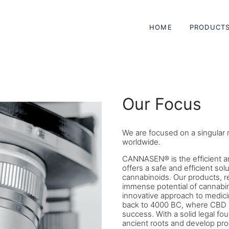
HOME
PRODUCT
Our Focus
We are focused on a singular m
worldwide.
CANNASEN® is the efficient an
offers a safe and efficient sol
cannabinoids. Our products, r
immense potential of cannabin
innovative approach to medicin
back to 4000 BC, where CBD 
success. With a solid legal fou
ancient roots and develop pro