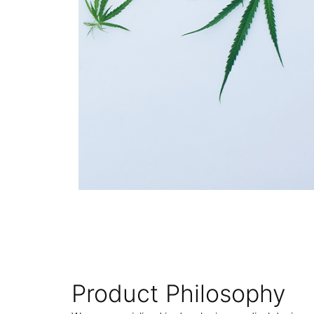
Product Philosophy