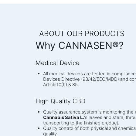
ABOUT OUR PRODUCTS
Why CANNASEN®?
Medical Device
All medical devices are tested in complianc
Devices Directive (93/42/EEC/MDD) and com
Article10(9) & 85.
High Quality CBD
Quality assurance system is monitoring the e
Cannabis Sativa L.
‘s leaves and stem, throu
transporting to the finished product.
Quality control of both physical and chemica
quality.