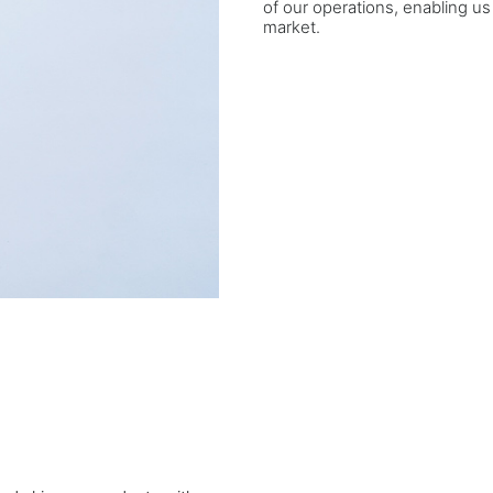
of our operations, enabling us
market.