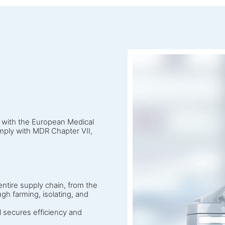
e with the European Medical
ply with MDR Chapter VII,
ntire supply chain, from the
gh farming, isolating, and
l secures efficiency and