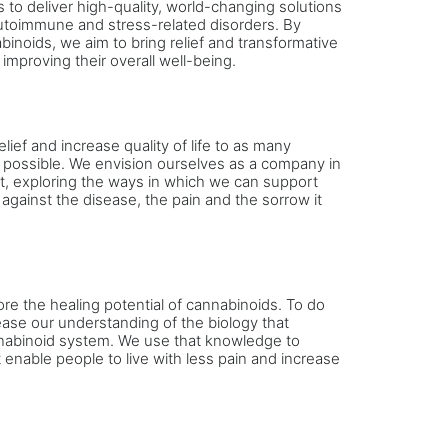
s to deliver high-quality, world-changing solutions
 autoimmune and stress-related disorders. By
inoids, we aim to bring relief and transformative
improving their overall well-being.
relief and increase quality of life to as many
 possible. We envision ourselves as a company in
, exploring the ways in which we can support
e against the disease, the pain and the sorrow it
ore the healing potential of cannabinoids. To do
rease our understanding of the biology that
nabinoid system. We use that knowledge to
 enable people to live with less pain and increase