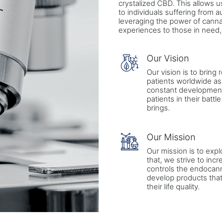
crystalized CBD. This allows u
to individuals suffering from
leveraging the power of cannab
experiences to those in need, 
Our Vision
Our vision is to bring 
patients worldwide as
constant development
patients in their battl
brings.
Our Mission
Our mission is to expl
that, we strive to inc
controls the endocan
develop products that
their life quality.