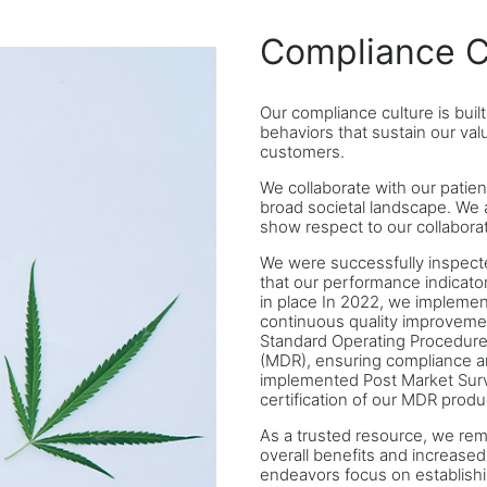
Compliance C
Our compliance culture is buil
behaviors that sustain our va
customers.
We collaborate with our patien
broad societal landscape. We 
show respect to our collaborat
We were successfully inspect
that our performance indicator
in place In 2022, we implemen
continuous quality improvemen
Standard Operating Procedure
(MDR), ensuring compliance a
implemented Post Market Surve
certification of our MDR produ
As a trusted resource, we rem
overall benefits and increased 
endeavors focus on establishin