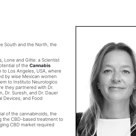
the South and the North, the
, Lone and Gitte: a Scientist
otential of the
Cannabis
em to Los Angeles, USA, where
sed by wise Mexican women
hem to Instituto Neurologico
e they partnered with Dr.
, Dr. Suresh, and Dr. Dauer
al Devices, and Food
ial of the cannabinoids, the
ng the CBD-based treatment to
enging CBD market required