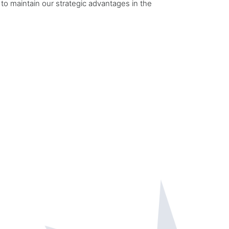
 to maintain our strategic advantages in the