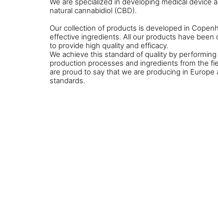
We are specialized in developing medical device 
natural cannabidiol (CBD).
Our collection of products is developed in Cop
effective ingredients. All our products have bee
to provide high quality and efficacy.
We achieve this standard of quality by performing 
production processes and ingredients from the fie
are proud to say that we are producing in Europe 
standards.