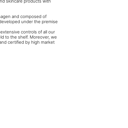
and skincare products with
enhagen and composed of
n developed under the premise
extensive controls of all our
ld to the shelf. Moreover, we
and certified by high market