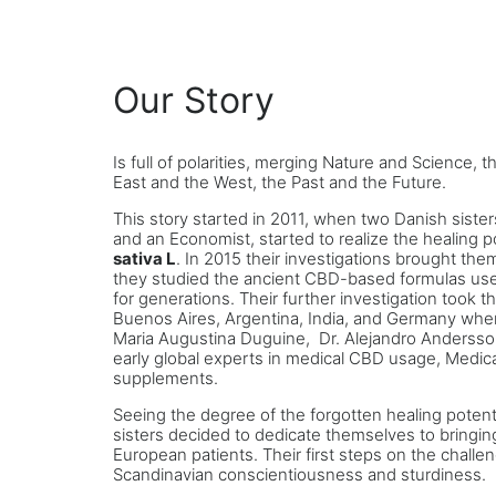
Our Story
Is full of polarities, merging Nature and Science, 
East and the West, the Past and the Future.
This story started in 2011, when two Danish sisters
and an Economist, started to realize the healing p
sativa L
. In 2015 their investigations brought th
they studied the ancient CBD-based formulas u
for generations. Their further investigation took t
Buenos Aires, Argentina, India, and Germany wher
Maria Augustina Duguine, Dr. Alejandro Andersson
early global experts in medical CBD usage, Medic
supplements.
Seeing the degree of the forgotten healing potent
sisters decided to dedicate themselves to bringi
European patients. Their first steps on the chall
Scandinavian conscientiousness and sturdiness.