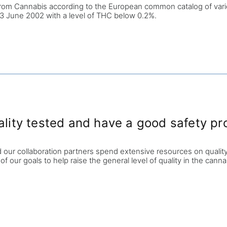
rom Cannabis according to the European common catalog of varieti
f 13 June 2002
with a level of THC
below 0.2%.
ty tested and have a good safety pro
d our collaboration partners spend extensive resources on quality
 of our goals to help raise the general level of quality in the cann