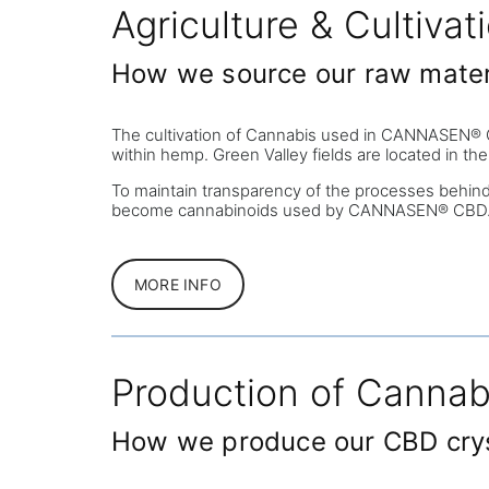
Agriculture & Cultivat
How we source our raw mater
The cultivation of Cannabis used in CANNASEN® CBD 
within hemp. Green Valley fields are located in th
To maintain transparency of the processes behin
become cannabinoids used by CANNASEN® CBD
MORE INFO
Production of Cannab
How we produce our CBD cry