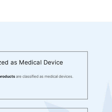
zed as Medical Device
products
are classified as medical devices.