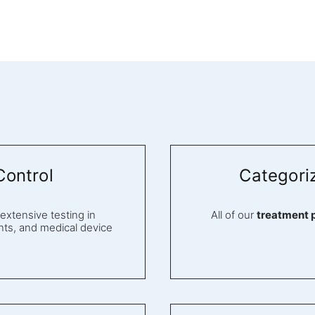
Control
Categori
tensive testing in
All of our
treatment 
ts, and medical device