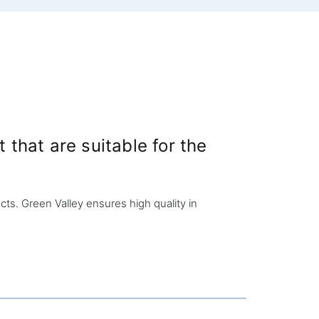
that are suitable for the
s. Green Valley ensures high quality in