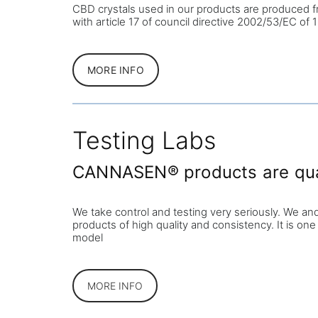
CBD crystals used in our products are produced f
with article 17 of council directive 2002/53/EC o
MORE INFO
Testing Labs
CANNASEN® products are quali
We take control and testing very seriously. We an
products of high quality and consistency. It is one
model
MORE INFO