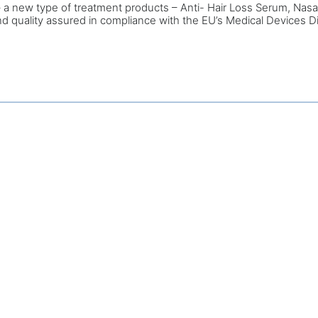
l – a new type of treatment products – Anti- Hair Loss Serum, Nas
and quality assured in compliance with the EU’s Medical Devices D