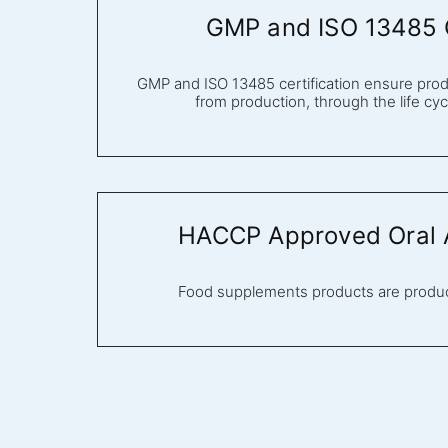
GMP and ISO 13485 C
GMP and ISO 13485 certification ensure produ
from production, through the life cycl
HACCP Approved Oral A
Food supplements products are prod