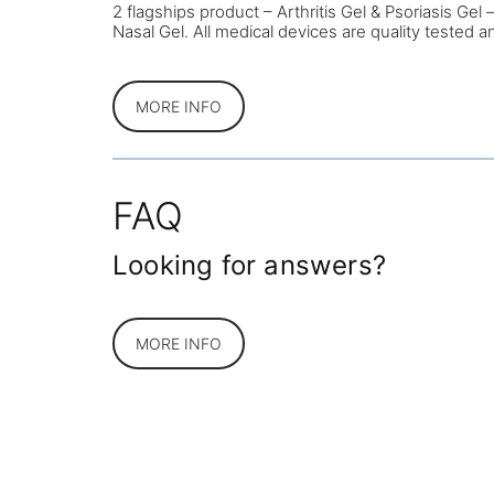
2 flagships product – Arthritis Gel & Psoriasis Ge
Nasal Gel. All medical devices are quality tested 
MORE INFO
FAQ
Looking for answers?
MORE INFO