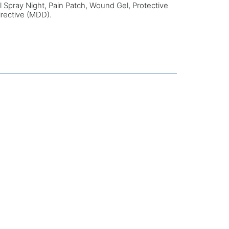
al Spray Night, Pain Patch, Wound Gel, Protective
irective (MDD).