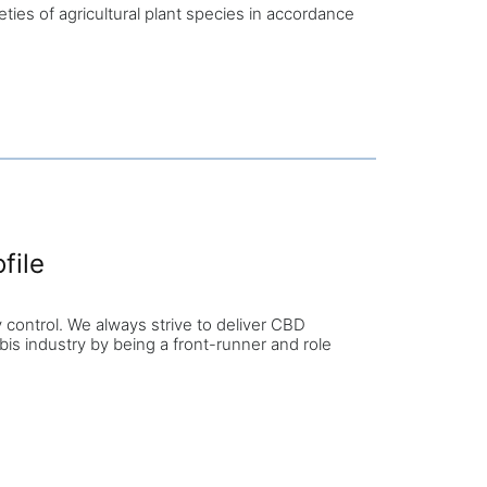
es of agricultural plant species in accordance
file
 control. We always strive to deliver CBD
abis industry by being a front-runner and role