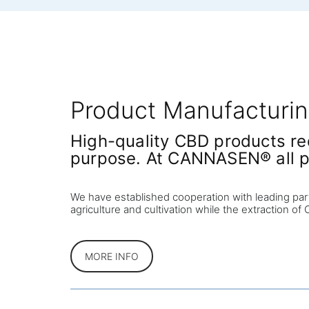
Product Manufacturi
High-quality CBD products req
purpose. At CANNASEN® all p
We have established cooperation with leading par
agriculture and cultivation while the extraction o
MORE INFO