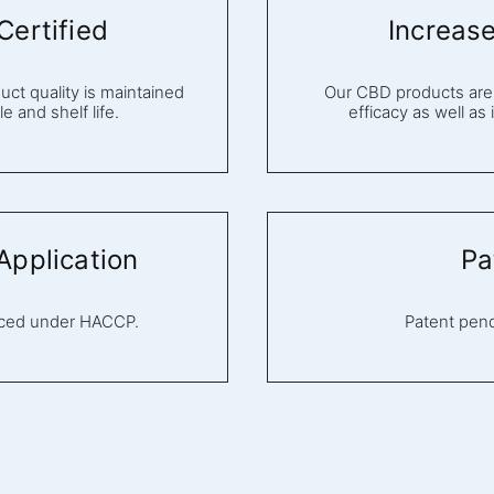
ertified
Increas
ct quality is maintained
Our CBD products are 
e and shelf life.
efficacy as well as
pplication
Pa
uced under HACCP.
Patent pen