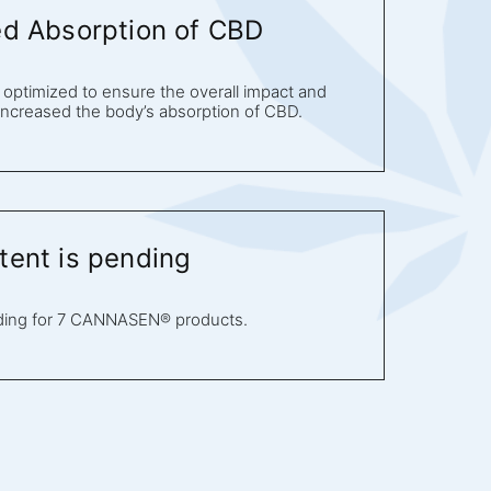
ed Absorption of CBD
optimized to ensure the overall impact and
 increased the body’s absorption of CBD.
tent is pending
ding for 7 CANNASEN® products.