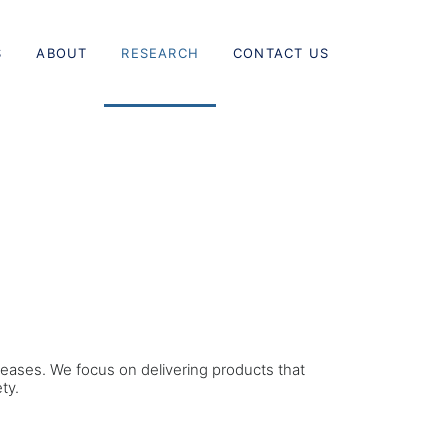
S
ABOUT
RESEARCH
CONTACT US
eases. We focus on delivering products that
ty.