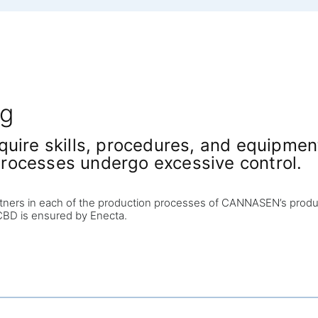
ng
uire skills, procedures, and equipment 
rocesses undergo excessive control.
tners in each of the production processes of CANNASEN’s product
f CBD is ensured by Enecta.