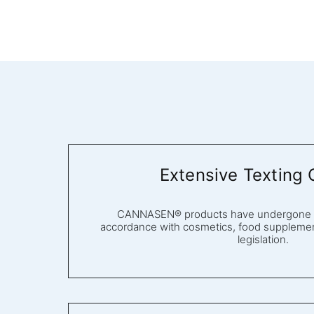
Extensive Texting 
CANNASEN® products have undergone ex
accordance with cosmetics, food supplemen
legislation.