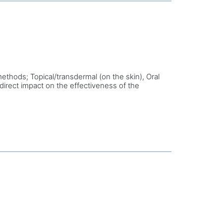
ethods; Topical/transdermal (on the skin), Oral
direct impact on the effectiveness of the