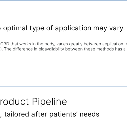
optimal type of application may vary.
 CBD that works in the body, varies greatly between application m
. The difference in bioavailability between these methods has a 
roduct Pipeline
tailored after patients’ needs