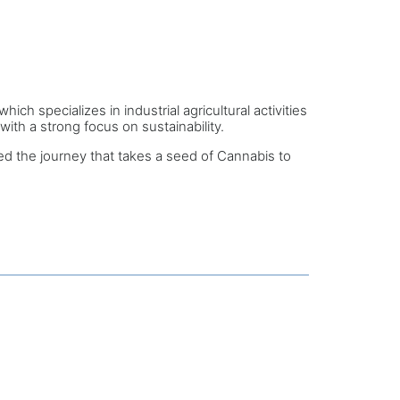
 specializes in industrial agricultural activities
ith a strong focus on sustainability.
 the journey that takes a seed of Cannabis to