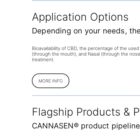
Application Options
Depending on your needs, the 
Bioavailability of CBD, the percentage of the used
(through the mouth), and Nasal (through the nose)
treatment.
MORE INFO
Flagship Products & P
CANNASEN® product pipeline, 