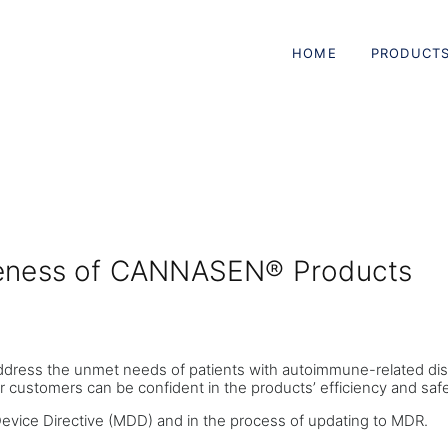
HOME
PRODUCT
iveness of CANNASEN® Products
ddress the unmet needs of patients with autoimmune-related dis
r customers can be confident in the products’ efficiency and safe
Device Directive (MDD) and in the process of updating to MDR.