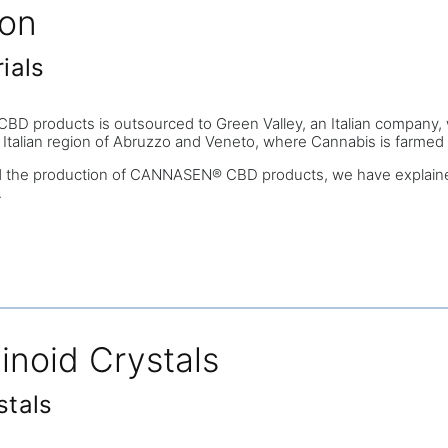
ion
ials
products is outsourced to Green Valley, an Italian company, which
e Italian region of Abruzzo and Veneto, where Cannabis is farmed w
d the production of CANNASEN® CBD products, we have explained
.
inoid Crystals
stals