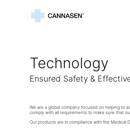
Technology
Ensured Safety & Effect
We are a global company focused on helping to a
comply with all requirements to make sure that ou
Our products are in compliance with the Medical 