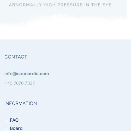
Glaucoma
CONTACT
info@cannordic.com
+45 7070 7337
INFORMATION
FAQ
Board