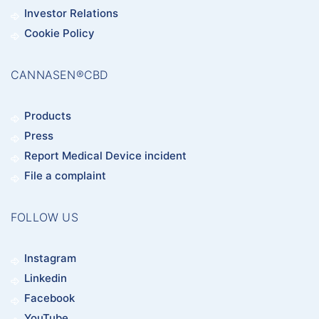
Investor Relations
Cookie Policy
CANNASEN®CBD
Products
Press
Report Medical Device incident
File a complaint
FOLLOW US
Instagram
Linkedin
Facebook
YouTube