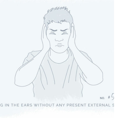
Tinnitus