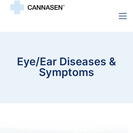
Eye/ear Diseases &
Symptoms