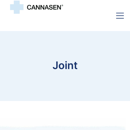
Joint