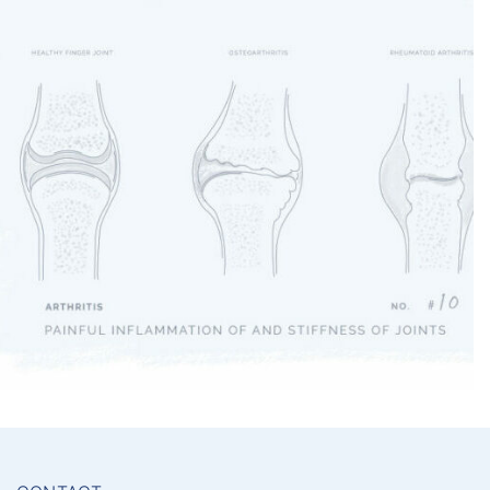
Arthritis