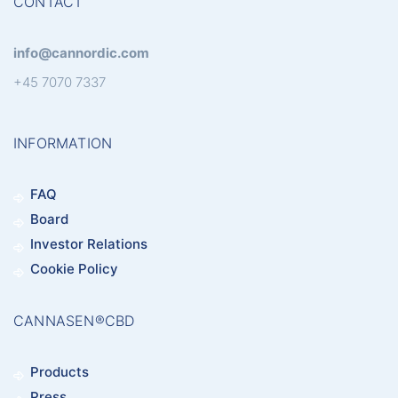
CONTACT
info@cannordic.com
+45 7070 7337
INFORMATION
FAQ
Board
Investor Relations
Cookie Policy
CANNASEN®CBD
Products
Press