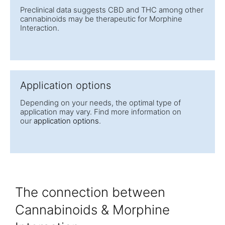
Preclinical data suggests CBD and THC among other
cannabinoids may be therapeutic for Morphine
Interaction.
Application options
Depending on your needs, the optimal type of
application may vary. Find more information on
our
application options
.
The connection between
Cannabinoids & Morphine