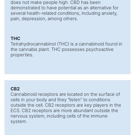
does not make people high. CBD has been
demonstrated to have potential as an alternative for
several health-related conditions, including anxiety,
pain, depression, among others.
THC
Tetrahydrocannabinol (THC) is a cannabinoid found in
the cannabis plant. THC possesses psychoactive
properties.
CB2
Cannabinoid receptors are located on the surface of
cells in your body and they “listen” to conditions
outside the cell. CB2 receptors are key players in the
ECS. CB2 receptors are more abundant outside the
nervous system, including cells of the immune
system.