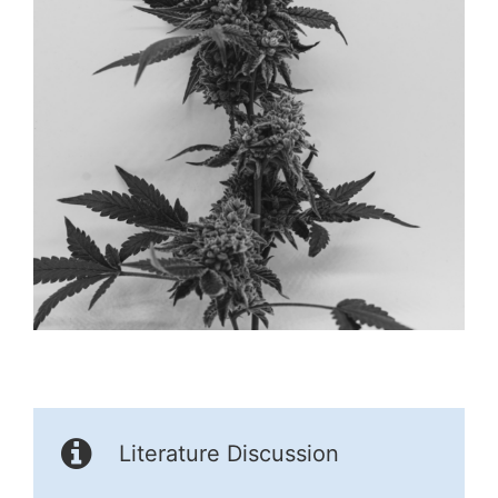
Literature Discussion