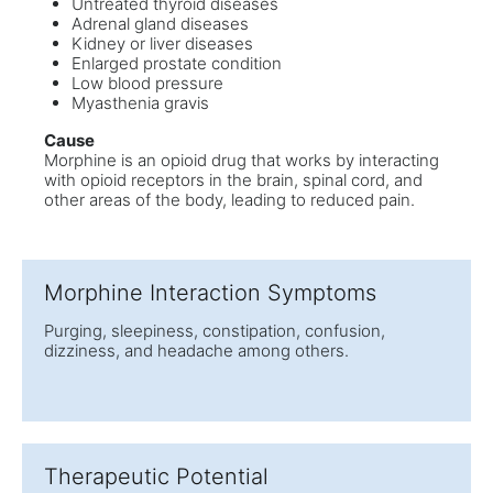
Untreated thyroid diseases
Adrenal gland diseases
Kidney or liver diseases
Enlarged prostate condition
Low blood pressure
Myasthenia gravis
Cause
Morphine is an opioid drug that works by interacting
with opioid receptors in the brain, spinal cord, and
other areas of the body, leading to reduced pain.
Morphine Interaction Symptoms
Purging, sleepiness, constipation, confusion,
dizziness, and headache among others.
Therapeutic Potential