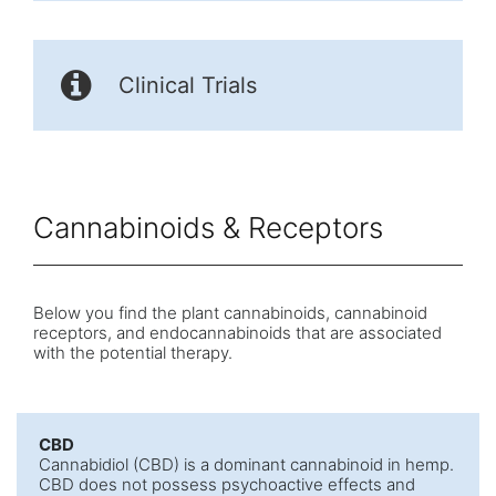
Clinical Trials
Cannabinoids & Receptors
Below you find the plant cannabinoids, cannabinoid
receptors, and endocannabinoids that are associated
with the potential therapy.
CBD
Cannabidiol (CBD) is a dominant cannabinoid in hemp.
CBD does not possess psychoactive effects and