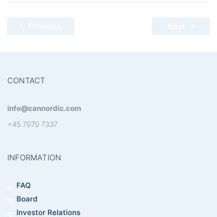
Post
Previous
Next
navigation
CONTACT
info@cannordic.com
+45 7070 7337
INFORMATION
FAQ
Board
Investor Relations