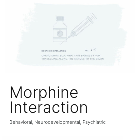
Morphine
Interaction
Behavioral, Neurodevelopmental, Psychiatric