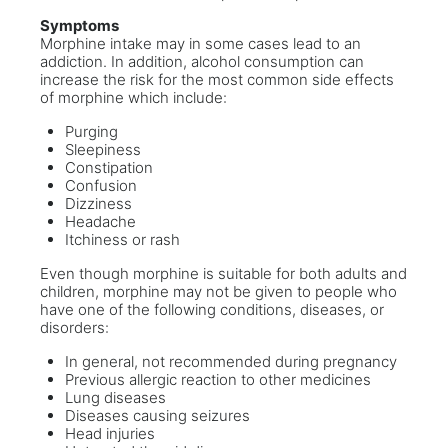
Symptoms
Morphine intake may in some cases lead to an
addiction. In addition, alcohol consumption can
increase the risk for the most common side effects
of morphine which include:
Purging
Sleepiness
Constipation
Confusion
Dizziness
Headache
Itchiness or rash
Even though morphine is suitable for both adults and
children, morphine may not be given to people who
have one of the following conditions, diseases, or
disorders:
In general, not recommended during pregnancy
Previous allergic reaction to other medicines
Lung diseases
Diseases causing seizures
Head injuries