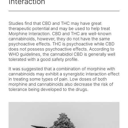
Interaction
Studies find that CBD and THC may have great
therapeutic potential and may be used to help treat
Morphine Interaction. CBD and THC are well-known
cannabinoids, however, they do not have the same
psychoactive effects. THC is psychoactive while CBD
does not possess psychoactive effects. According to
WHO guidelines, the cannabidiol CBD is generally well
tolerated with a good safety profile.
It was suggested that a combination of morphine with
cannabinoids may exhibit a synergistic interaction effect
in treating some types of pain. Low doses of both
morphine and cannabinoids also decrease the risk of
tolerance being developed to the drugs.