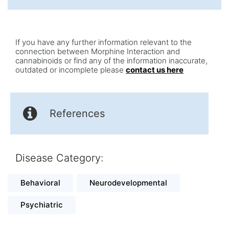
If you have any further information relevant to the
connection between Morphine Interaction and
cannabinoids or find any of the information inaccurate,
outdated or incomplete please
contact us here
References
Disease Category:
Behavioral
Neurodevelopmental
Psychiatric