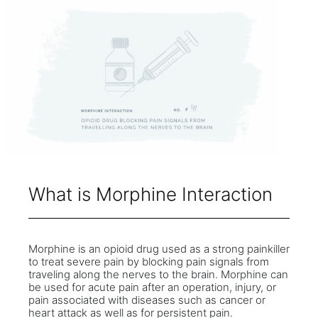
What is Morphine Interaction
Morphine is an opioid drug used as a strong painkiller
to treat severe pain by blocking pain signals from
traveling along the nerves to the brain. Morphine can
be used for acute pain after an operation, injury, or
pain associated with diseases such as cancer or
heart attack as well as for persistent pain.