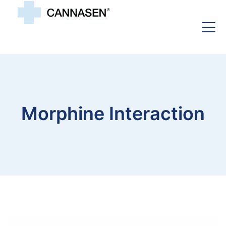
Morphine Interaction