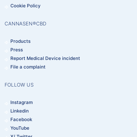
Cookie Policy
CANNASEN®CBD
Products
Press
Report Medical Device incident
File a complaint
FOLLOW US
Instagram
Linkedin
Facebook
YouTube
X/ Twitter