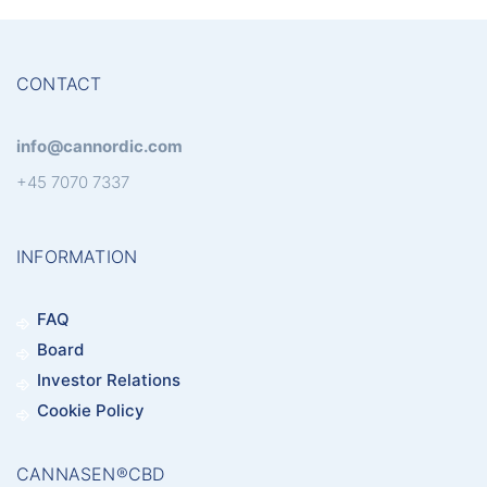
CONTACT
info@cannordic.com
+45 7070 7337
INFORMATION
FAQ
Board
Investor Relations
Cookie Policy
CANNASEN®CBD