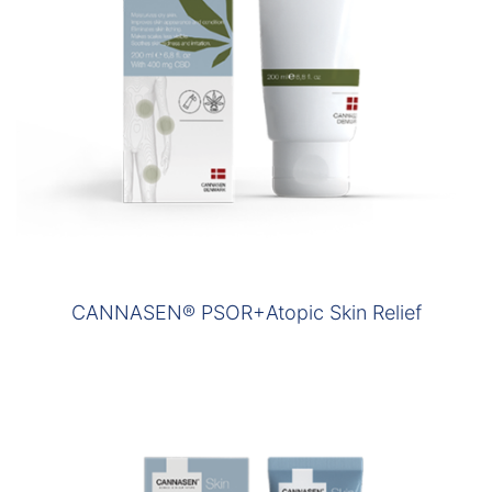
CANNASEN® PSOR+Atopic Skin Relief