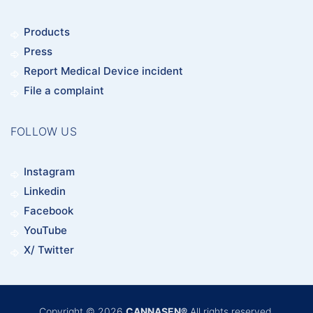
Products
Press
Report Medical Device incident
File a complaint
FOLLOW US
Instagram
Linkedin
Facebook
YouTube
X/ Twitter
Copyright © 2026
CANNASEN®
All rights reserved.