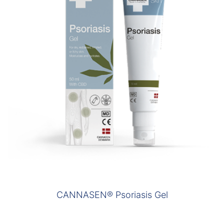
CANNASEN® Psoriasis Gel