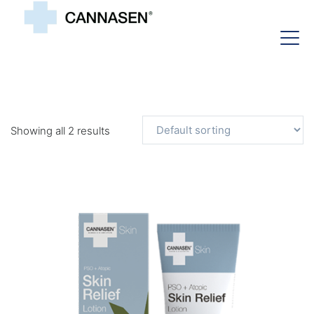
Showing all 2 results