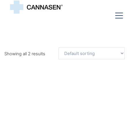
Showing all 2 results