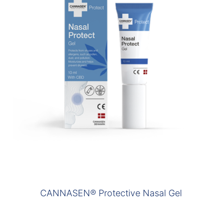
CANNASEN® Protective Nasal Gel