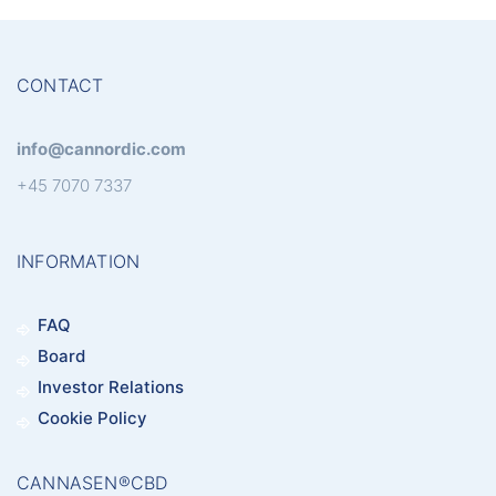
CONTACT
info@cannordic.com
+45 7070 7337
INFORMATION
FAQ
Board
Investor Relations
Cookie Policy
CANNASEN®CBD