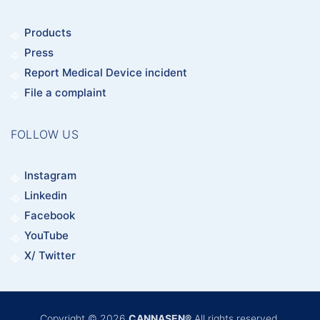
Products
Press
Report Medical Device incident
File a complaint
FOLLOW US
Instagram
Linkedin
Facebook
YouTube
X/ Twitter
Copyright © 2026
CANNASEN®
All rights reserved.