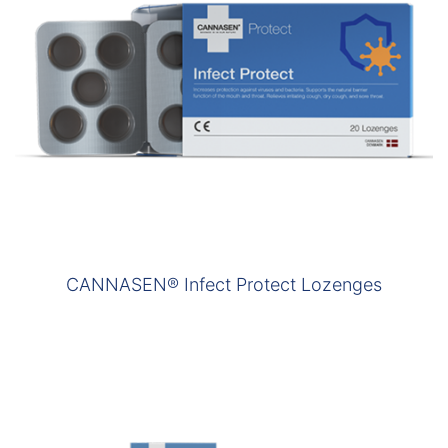
CANNASEN® Infect Protect Lozenges