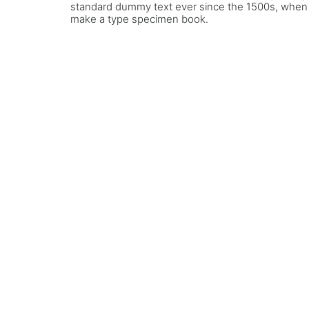
standard dummy text ever since the 1500s, when a
make a type specimen book.