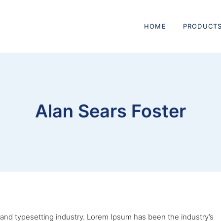
HOME
PRODUCT
Alan Sears Foster
 and typesetting industry. Lorem Ipsum has been the industry’s