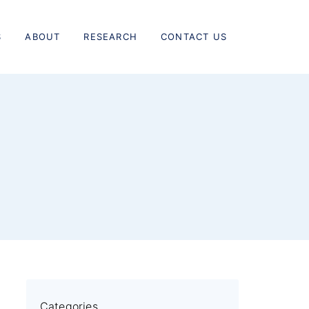
S
ABOUT
RESEARCH
CONTACT US
Categories