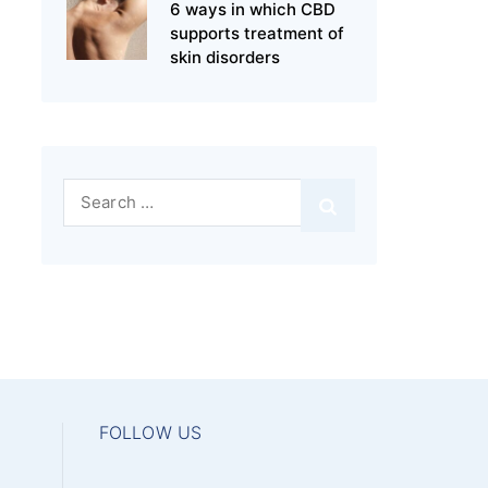
6 ways in which CBD
supports treatment of
skin disorders
Search
for:
FOLLOW US