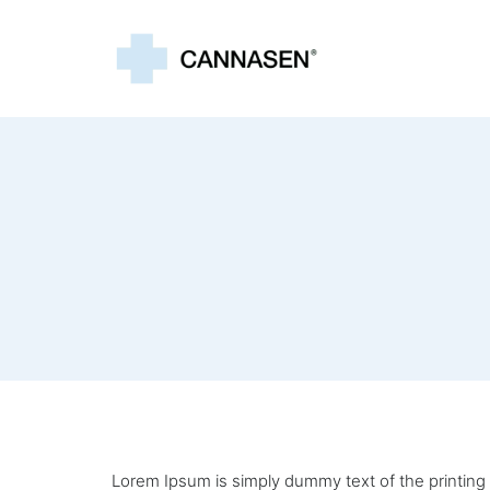
Lorem Ipsum is simply dummy text of the printing