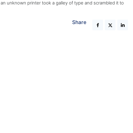
n unknown printer took a galley of type and scrambled it to
Share