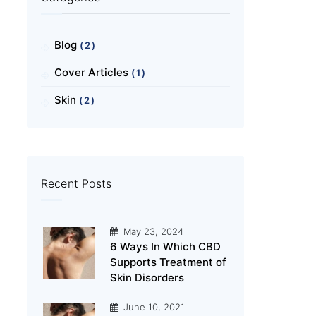
Blog
(2)
Cover Articles
(1)
Skin
(2)
Recent Posts
May 23, 2024
6 Ways In Which CBD
Supports Treatment of
Skin Disorders
June 10, 2021