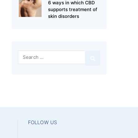
6 ways in which CBD
supports treatment of
skin disorders
Search
for:
FOLLOW US