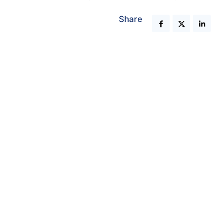
Share