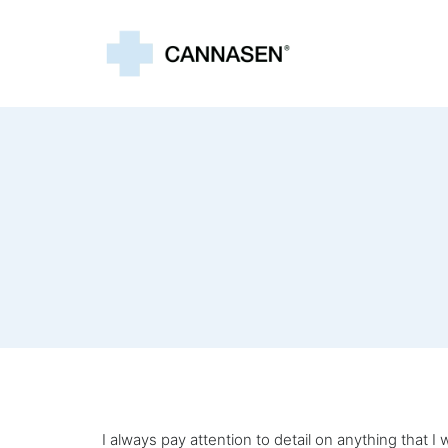
I always pay attention to detail on anything that 