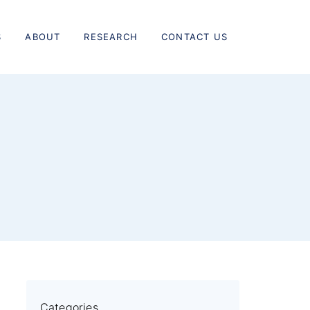
S
ABOUT
RESEARCH
CONTACT US
Categories