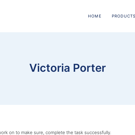
HOME
PRODUCT
Victoria Porter
I work on to make sure, complete the task successfully.