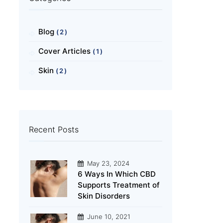
Blog
(2)
Cover Articles
(1)
Skin
(2)
Recent Posts
May 23, 2024
6 Ways In Which CBD
Supports Treatment of
Skin Disorders
June 10, 2021