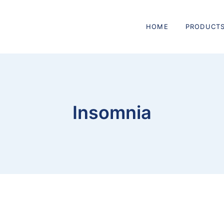
HOME
PRODUCT
Insomnia