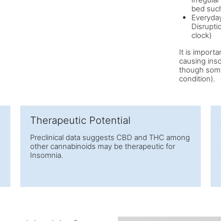
bed such
Everyday
Disrupti
clock)
It is import
causing ins
though somet
condition).
Therapeutic Potential
Preclinical data suggests CBD and THC among
other cannabinoids may be therapeutic for
Insomnia.