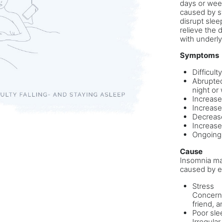
days or week
caused by st
disrupt slee
relieve the 
with underly
Symptoms
Difficult
Abrupted
night or
Increase
Increased
Decrease
Increase
Ongoing
Cause
Insomnia may
caused by e
Stress
Concerns
friend, a
Poor sle
Irregula