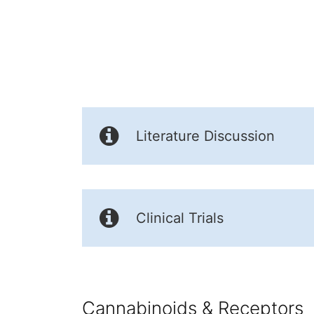
Literature Discussion
Clinical Trials
Cannabinoids & Receptors