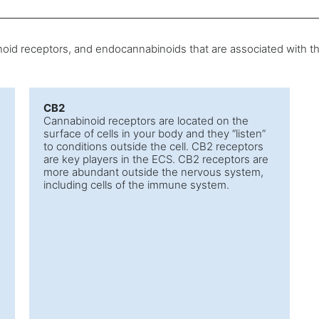
oid receptors, and endocannabinoids that are associated with th
CB2
Cannabinoid receptors are located on the
surface of cells in your body and they “listen”
to conditions outside the cell. CB2 receptors
are key players in the ECS. CB2 receptors are
more abundant outside the nervous system,
including cells of the immune system.