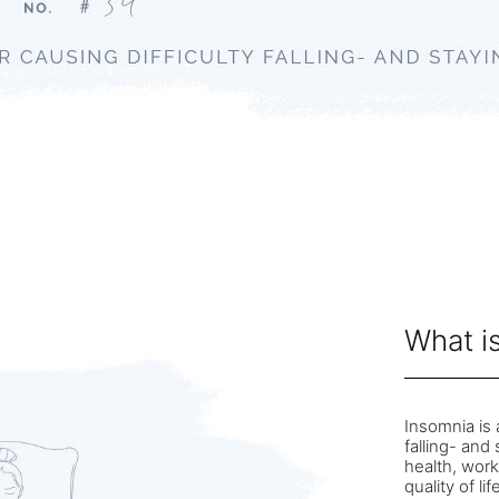
What i
Insomnia is 
falling- and
health, work
quality of li