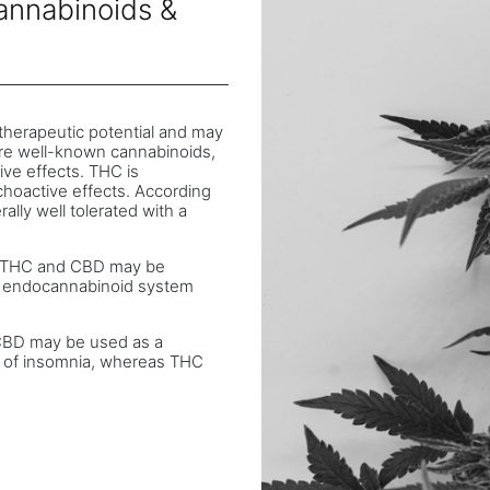
annabinoids &
therapeutic potential and may
re well-known cannabinoids,
ve effects. THC is
hoactive effects. According
lly well tolerated with a
ds THC and CBD may be
he endocannabinoid system
t CBD may be used as a
nt of insomnia, whereas THC