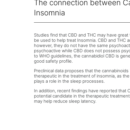
The connection between C
Insomnia
Studies find that CBD and THC may have great 
be used to help treat Insomnia. CBD and THC a
however, they do not have the same psychoacti
psychoactive while CBD does not possess psyc
to WHO guidelines, the cannabidiol CBD is genera
good safety profile.
Preclinical data proposes that the cannabinoi
therapeutic in the treatment of insomnia, as t
plays a role in the sleep processes.
In addition, recent findings have reported tha
potential candidate in the therapeutic treatme
may help reduce sleep latency.