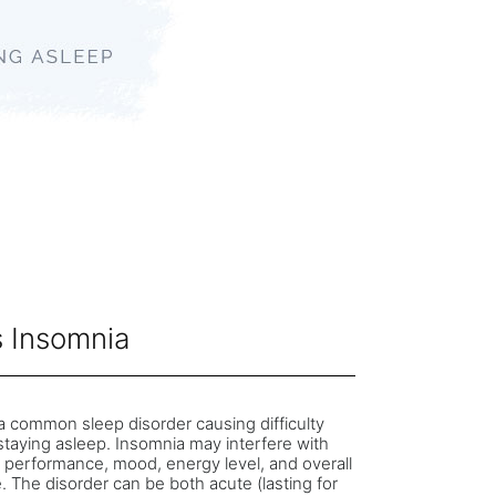
s Insomnia
a common sleep disorder causing difficulty
 staying asleep. Insomnia may interfere with
 performance, mood, energy level, and overall
fe. The disorder can be both acute (lasting for