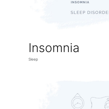
Insomnia
Sleep