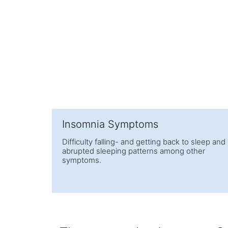
Insomnia Symptoms
Difficulty falling- and getting back to sleep and
abrupted sleeping patterns among other
symptoms.