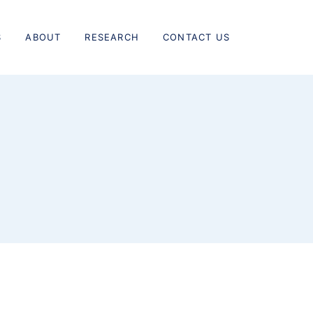
S
ABOUT
RESEARCH
CONTACT US