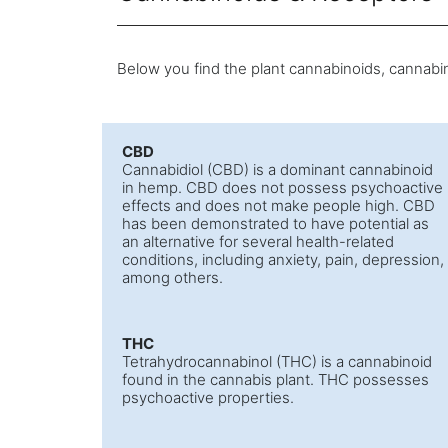
Below you find the plant cannabinoids, cannabin
CBD
Cannabidiol (CBD) is a dominant cannabinoid
in hemp. CBD does not possess psychoactive
effects and does not make people high. CBD
has been demonstrated to have potential as
an alternative for several health-related
conditions, including anxiety, pain, depression,
among others.
THC
Tetrahydrocannabinol (THC) is a cannabinoid
found in the cannabis plant. THC possesses
psychoactive properties.