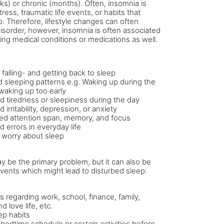
s) or chronic (months). Often, insomnia is
ress, traumatic life events, or habits that
p. Therefore, lifestyle changes can often
disorder, however, insomnia is often associated
ing medical conditions or medications as well.
y falling- and getting back to sleep
 sleeping patterns e.g. Waking up during the
 waking up too early
d tiredness or sleepiness during the day
 irritability, depression, or anxiety
d attention span, memory, and focus
d errors in everyday life
 worry about sleep
 be the primary problem, but it can also be
vents which might lead to disturbed sleep:
 regarding work, school, finance, family,
nd love life, etc.
ep habits
r bedtime schedule or certain activities before