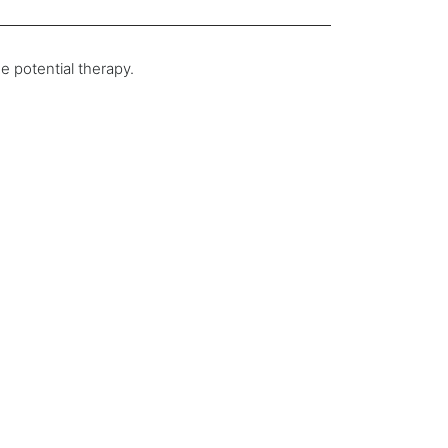
e potential therapy.