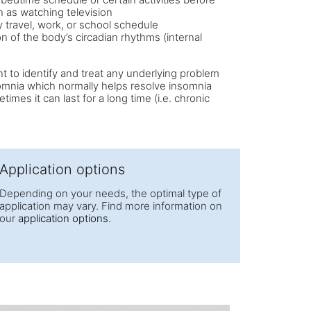
 as watching television
 travel, work, or school schedule
on of the body’s circadian rhythms (internal
ant to identify and treat any underlying problem
omnia which normally helps resolve insomnia
imes it can last for a long time (i.e. chronic
Application options
Depending on your needs, the optimal type of
application may vary. Find more information on
our
application options
.