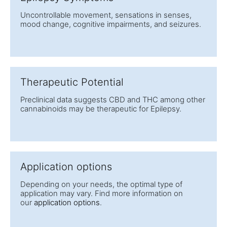
Uncontrollable movement, sensations in senses,
mood change, cognitive impairments, and seizures.
Therapeutic Potential
Preclinical data suggests CBD and THC among other
cannabinoids may be therapeutic for Epilepsy.
Application options
Depending on your needs, the optimal type of
application may vary. Find more information on
our
application options
.