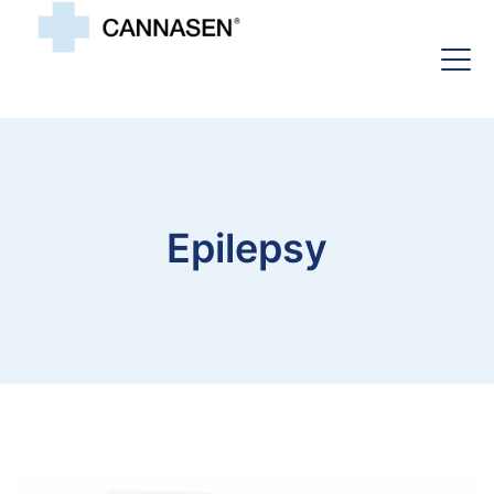
Epilepsy