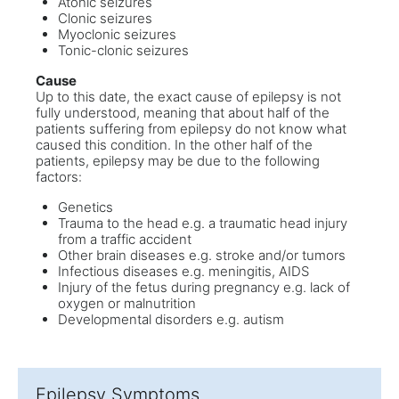
Atonic seizures
Clonic seizures
Myoclonic seizures
Tonic-clonic seizures
Cause
Up to this date, the exact cause of epilepsy is not
fully understood, meaning that about half of the
patients suffering from epilepsy do not know what
caused this condition. In the other half of the
patients, epilepsy may be due to the following
factors:
Genetics
Trauma to the head e.g. a traumatic head injury
from a traffic accident
Other brain diseases e.g. stroke and/or tumors
Infectious diseases e.g. meningitis, AIDS
Injury of the fetus during pregnancy e.g. lack of
oxygen or malnutrition
Developmental disorders e.g. autism
Epilepsy Symptoms