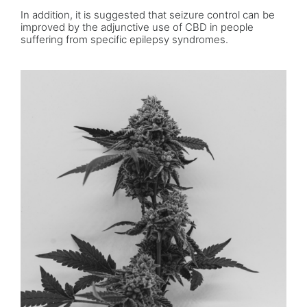
In addition, it is suggested that seizure control can be
improved by the adjunctive use of CBD in people
suffering from specific epilepsy syndromes.