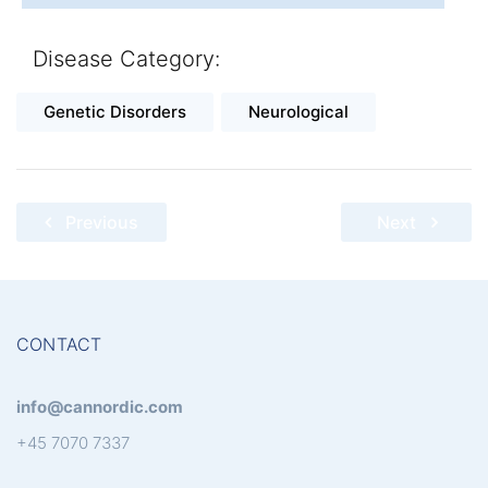
Disease Category:
Genetic Disorders
Neurological
Post
Previous
Next
navigation
CONTACT
info@cannordic.com
+45 7070 7337