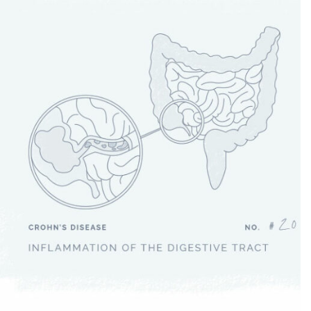
Crohn’s Disease