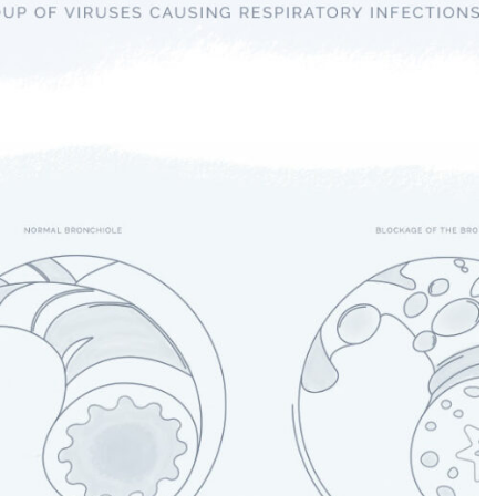
COVID-19