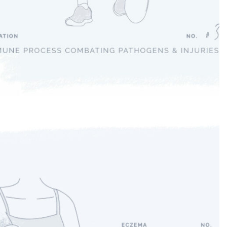
Inflammation