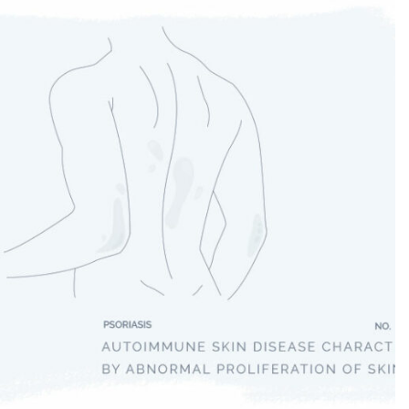
Psoriasis