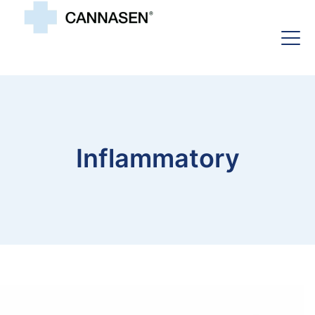
Inflammatory