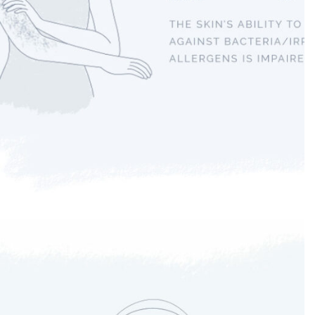
Eczema