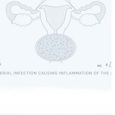
Cystitis