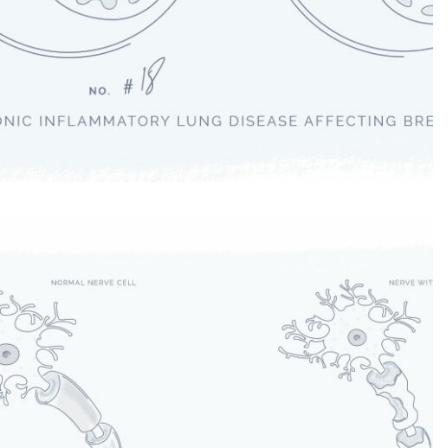
Chronic Obstructive Pulmonary
Disease