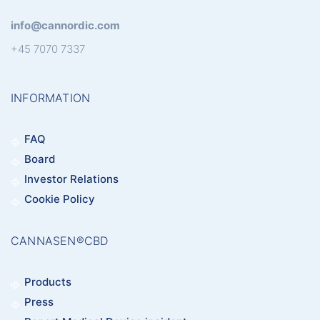
info@cannordic.com
+45 7070 7337
INFORMATION
FAQ
Board
Investor Relations
Cookie Policy
CANNASEN®CBD
Products
Press