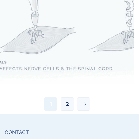
Amyotrophic Lateral Sclerosis
1
2
CONTACT